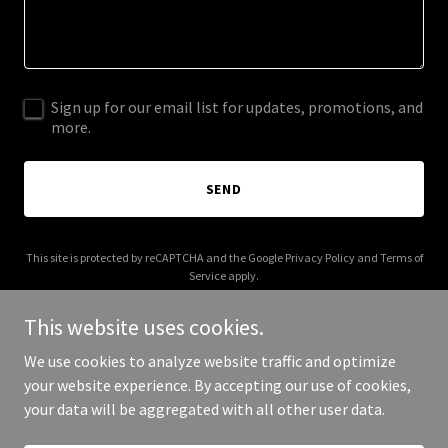
Sign up for our email list for updates, promotions, and
more.
SEND
This site is protected by reCAPTCHA and the Google
Privacy Policy
and
Terms of
Service
apply.
This website uses cookies.
We use cookies to analyze website traffic and optimize
your website experience. By accepting our use of cookies,
Copyright © 2025 Your Business - All Rights Reserved.
your data will be aggregated with all other user data.
Powered by