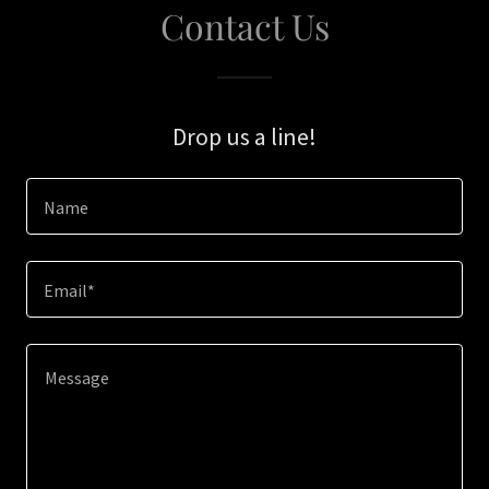
Contact Us
Drop us a line!
Name
Email*