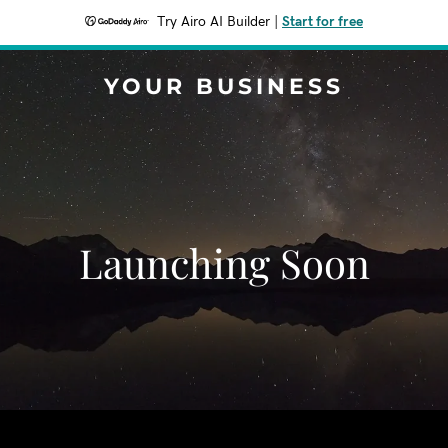
Try Airo AI Builder
|
Start for free
YOUR BUSINESS
Launching Soon